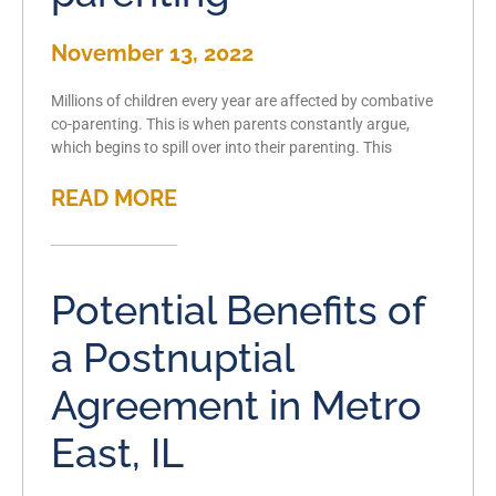
November 13, 2022
Millions of children every year are affected by combative
co-parenting. This is when parents constantly argue,
which begins to spill over into their parenting. This
READ MORE
Potential Benefits of
a Postnuptial
Agreement in Metro
East, IL