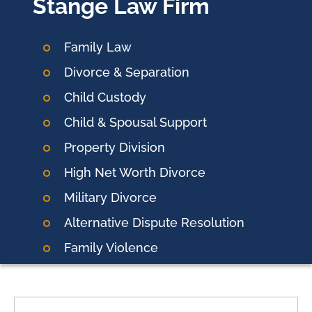
Stange Law Firm
Family Law
Divorce & Separation
Child Custody
Child & Spousal Support
Property Division
High Net Worth Divorce
Military Divorce
Alternative Dispute Resolution
Family Violence