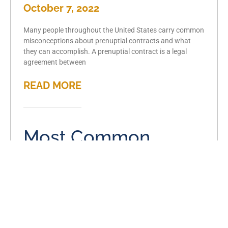
October 7, 2022
Many people throughout the United States carry common
misconceptions about prenuptial contracts and what
they can accomplish. A prenuptial contract is a legal
agreement between
READ MORE
Most Common
Causes of Divorce in
Metro East, IL
September 7, 2022