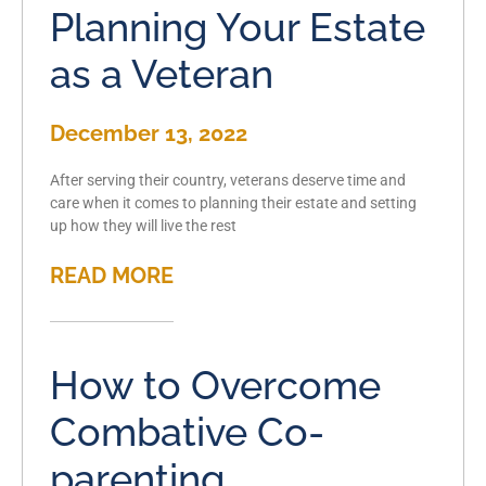
Planning Your Estate
as a Veteran
December 13, 2022
After serving their country, veterans deserve time and
care when it comes to planning their estate and setting
up how they will live the rest
READ MORE
How to Overcome
Combative Co-
parenting