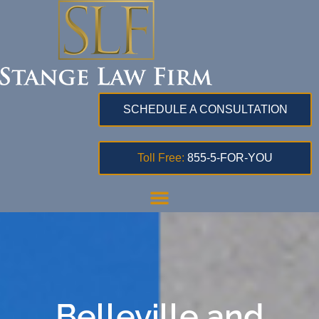
SCHEDULE A CONSULTATION
Toll Free:
855-5-FOR-YOU
Belleville and