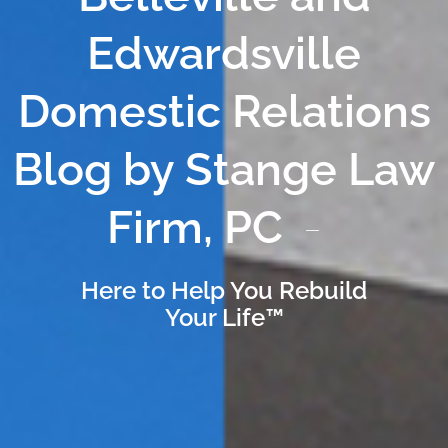
Edwardsville
Domestic Relations
Blog by Stange Law
Firm, PC
Here to Help You Rebuild
Your Life™