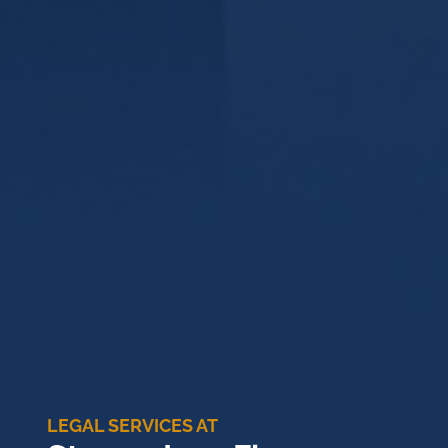
LEGAL SERVICES AT