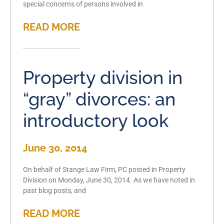
special concerns of persons involved in
READ MORE
Property division in
“gray” divorces: an
introductory look
June 30, 2014
On behalf of Stange Law Firm, PC posted in Property
Division on Monday, June 30, 2014. As we have noted in
past blog posts, and
READ MORE