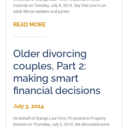
Custody on Tuesday, July 8, 2014. Say that you’re an
adult Illinois resident and parent
READ MORE
Older divorcing
couples, Part 2:
making smart
financial decisions
July 3, 2014
On behalf of Stange Law Firm, PC posted in Property
Division on Thursday, July 3, 2014. We discussed some