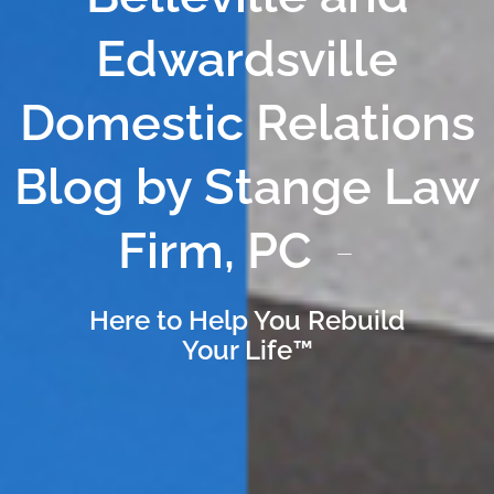
Edwardsville
Domestic Relations
Blog by Stange Law
Firm, PC
Here to Help You Rebuild
Your Life™