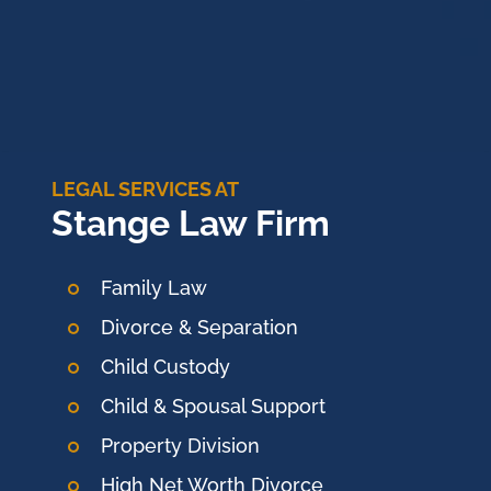
LEGAL SERVICES AT
Stange Law Firm
Family Law
Divorce & Separation
Child Custody
Child & Spousal Support
Property Division
High Net Worth Divorce