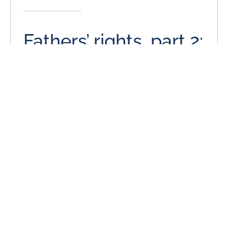
Fathers’ rights, part 2:
More men are
purposefully
stepping forward
June 25, 2014
On behalf of Stange Law Firm, PC posted in Child
Custody on Wednesday, June 25, 2014. As has been
often remarked upon in media articles
READ MORE