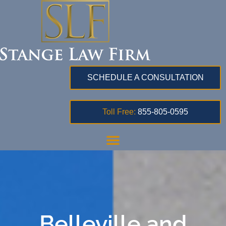
SCHEDULE A CONSULTATION
Toll Free:
855-805-0595
Belleville and