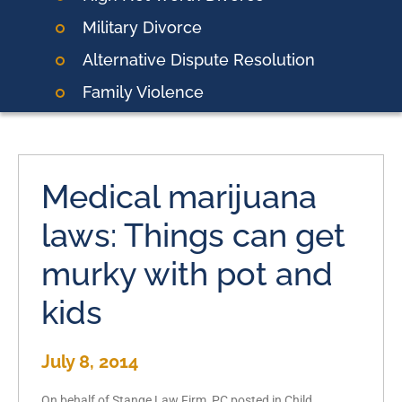
Military Divorce
Alternative Dispute Resolution
Family Violence
Medical marijuana
laws: Things can get
murky with pot and
kids
July 8, 2014
On behalf of Stange Law Firm, PC posted in Child