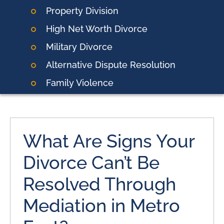
Property Division
High Net Worth Divorce
Military Divorce
Alternative Dispute Resolution
Family Violence
What Are Signs Your
Divorce Can’t Be
Resolved Through
Mediation in Metro