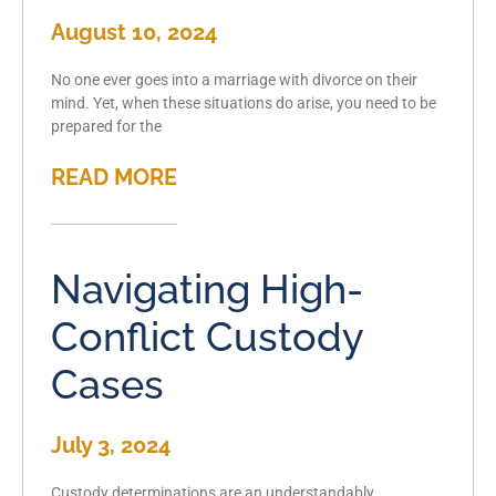
August 10, 2024
No one ever goes into a marriage with divorce on their
mind. Yet, when these situations do arise, you need to be
prepared for the
READ MORE
Navigating High-
Conflict Custody
Cases
July 3, 2024
Custody determinations are an understandably