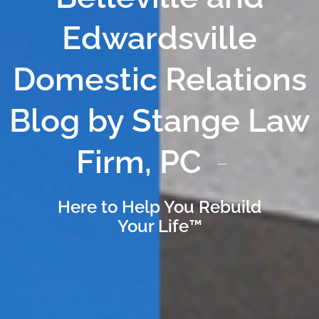
Edwardsville
Domestic Relations
Blog by Stange Law
Firm, PC
Here to Help You Rebuild
Your Life™