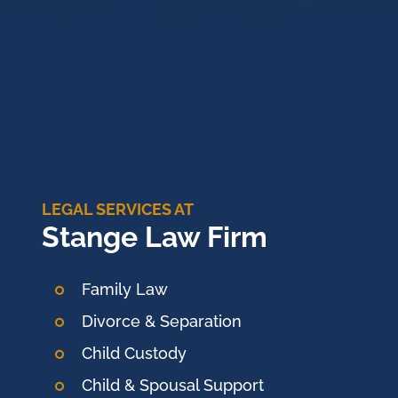
LEGAL SERVICES AT
Stange Law Firm
Family Law
Divorce & Separation
Child Custody
Child & Spousal Support