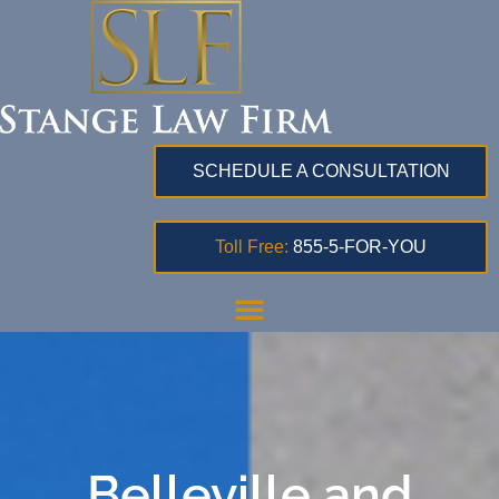
SCHEDULE A CONSULTATION
Toll Free:
855-5-FOR-YOU
Belleville and