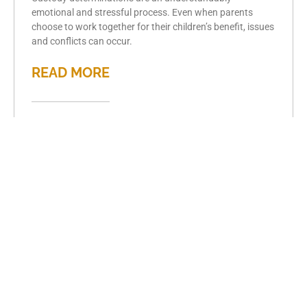
emotional and stressful process. Even when parents
choose to work together for their children’s benefit, issues
and conflicts can occur.
READ MORE
Understanding
Marital Agreements
in Illinois
June 3, 2024
Martial agreements, including both prenuptial and
postnuptial agreements, are made between spouses to
determine their abilities and responsibilities regarding