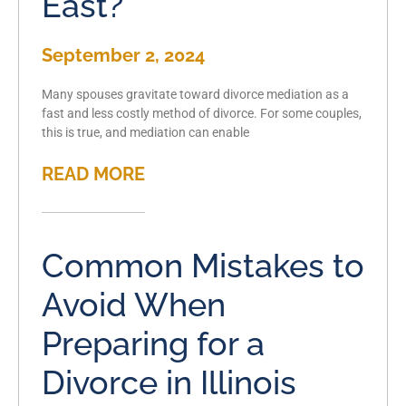
East?
September 2, 2024
Many spouses gravitate toward divorce mediation as a
fast and less costly method of divorce. For some couples,
this is true, and mediation can enable
READ MORE
Common Mistakes to
Avoid When
Preparing for a
Divorce in Illinois