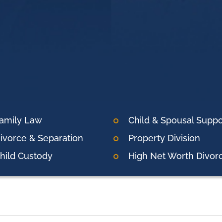
amily Law
Child & Spousal Suppo
ivorce & Separation
Property Division
hild Custody
High Net Worth Divor