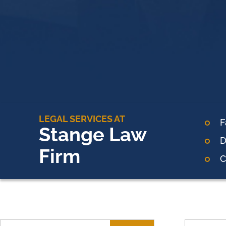
LEGAL SERVICES AT
F
Stange Law
D
Firm
C