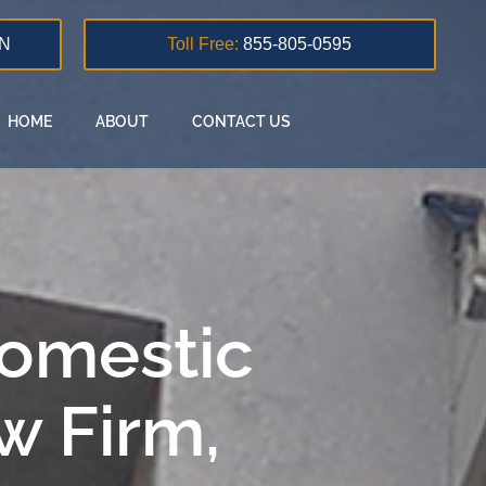
N
Toll Free:
855-805-0595
HOME
ABOUT
CONTACT US
Domestic
w Firm,