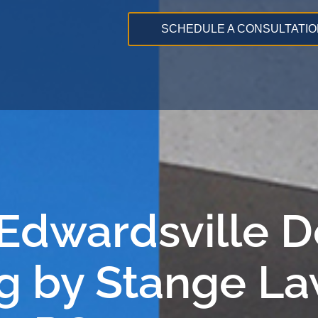
SCHEDULE A CONSULTATIO
 Edwardsville 
g by Stange La