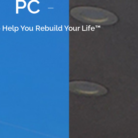
PC
 Help You Rebuild Your Life™