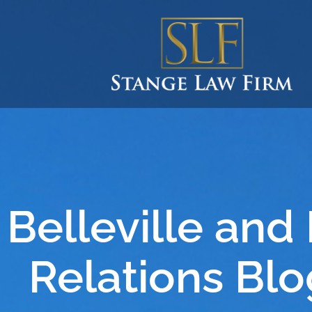
Belleville and
Relations Blo