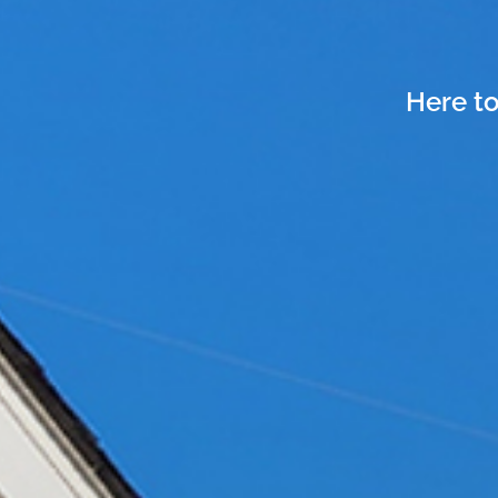
Here to