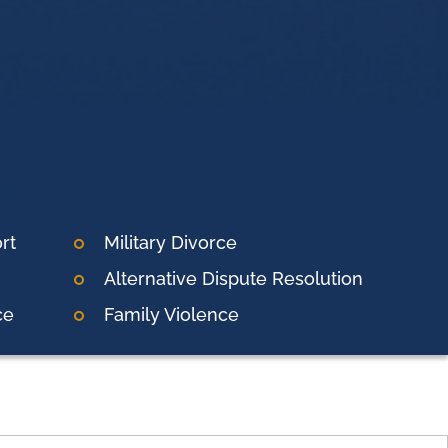
rt
Military Divorce
Alternative Dispute Resolution
ce
Family Violence