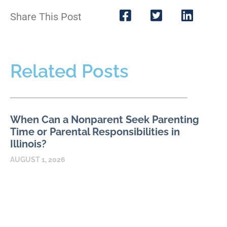
Share This Post
Related Posts
When Can a Nonparent Seek Parenting
Time or Parental Responsibilities in
Illinois?
AUGUST 1, 2026
An Illinois relative, stepparent, or longtime caregiver may have
a meaningful relationship with a child without automatically
having authority to request parenting time or parental
READ MORE