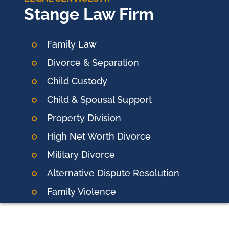
Stange Law Firm
Family Law
Divorce & Separation
Child Custody
Child & Spousal Support
Property Division
High Net Worth Divorce
Military Divorce
Alternative Dispute Resolution
Family Violence