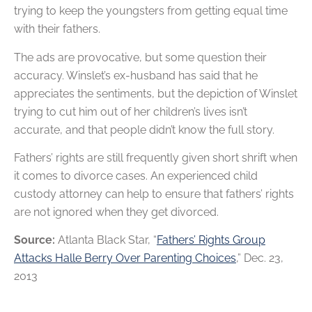
trying to keep the youngsters from getting equal time
with their fathers.
The ads are provocative, but some question their
accuracy. Winslet’s ex-husband has said that he
appreciates the sentiments, but the depiction of Winslet
trying to cut him out of her children’s lives isn’t
accurate, and that people didn’t know the full story.
Fathers’ rights are still frequently given short shrift when
it comes to divorce cases. An experienced child
custody attorney can help to ensure that fathers’ rights
are not ignored when they get divorced.
Source:
Atlanta Black Star, “
Fathers’ Rights Group
Attacks Halle Berry Over Parenting Choices
,” Dec. 23,
2013