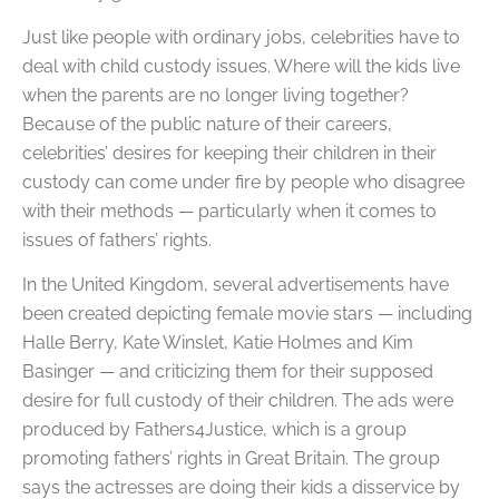
Just like people with ordinary jobs, celebrities have to
deal with child custody issues. Where will the kids live
when the parents are no longer living together?
Because of the public nature of their careers,
celebrities’ desires for keeping their children in their
custody can come under fire by people who disagree
with their methods — particularly when it comes to
issues of fathers’ rights.
In the United Kingdom, several advertisements have
been created depicting female movie stars — including
Halle Berry, Kate Winslet, Katie Holmes and Kim
Basinger — and criticizing them for their supposed
desire for full custody of their children. The ads were
produced by Fathers4Justice, which is a group
promoting fathers’ rights in Great Britain. The group
says the actresses are doing their kids a disservice by