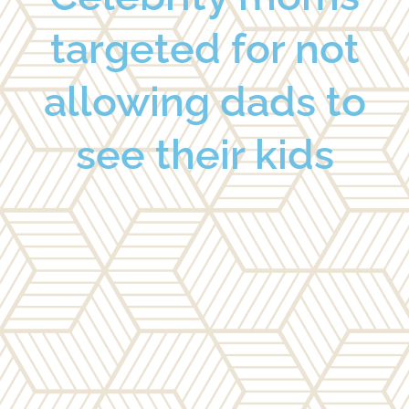
targeted for not
allowing dads to
see their kids