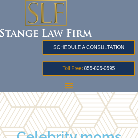
SCHEDULE A CONSULTATION
Toll Free:
855-805-0595
Celebrity moms