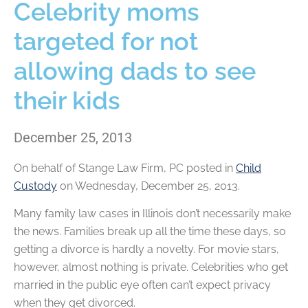
Celebrity moms
targeted for not
allowing dads to see
their kids
December 25, 2013
On behalf of
Stange Law Firm, PC
posted in
Child
Custody
on Wednesday, December 25, 2013.
Many family law cases in Illinois don’t necessarily make
the news. Families break up all the time these days, so
getting a divorce is hardly a novelty. For movie stars,
however, almost nothing is private. Celebrities who get
married in the public eye often can’t expect privacy
when they get divorced.