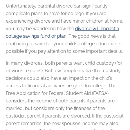
Unfortunately, parental divorce can significantly
complicate plans to save for college. If you are
experiencing divorce and have minor children at home,
you may be wondering how the
divorce will impact a
college savings fund or plan
. The good news is that
continuing to save for your child’s college education is
possible if you pay attention to some important details.
In many divorces, both parents want child custody (for
obvious reasons). But few people realize that custody
decisions could also have an impact on the child’s
access to financial aid when he goes to college. The
Free Application for Federal Student Aid (FAFSA)
considers the income of both parents if parents are
married, but considers only the finances of the
custodial parent if parents are divorced. If the custodial
parent remarries, the new spouse’s income may also