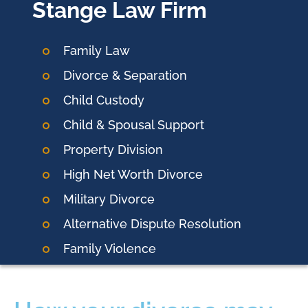
Stange Law Firm
Family Law
Divorce & Separation
Child Custody
Child & Spousal Support
Property Division
High Net Worth Divorce
Military Divorce
Alternative Dispute Resolution
Family Violence