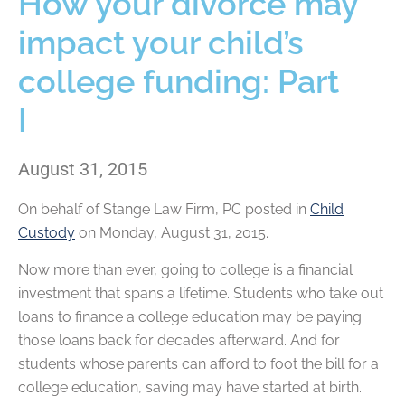
How your divorce may
impact your child’s
college funding: Part
I
August 31, 2015
On behalf of
Stange Law Firm, PC
posted in
Child
Custody
on Monday, August 31, 2015.
Now more than ever, going to college is a financial
investment that spans a lifetime. Students who take out
loans to finance a college education may be paying
those loans back for decades afterward. And for
students whose parents can afford to foot the bill for a
college education, saving may have started at birth.