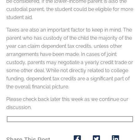
be considered. If the lower-income parent is also the
custodial parent, the student could be eligible for more
student aid.
Taxes are also an important factor to keep in mind. The
parent who has custody of the child the majority of the
year can claim dependent tax credits, unless other
arrangements have been made. In cases of joint
custody, parents may negotiate a yearly credit trade or
some other deal. While not directly related to college
funding, dependent tax credits are a significant part of
the overall financial picture.
Please check back later this week as we continue our
discussion.
Share This Post