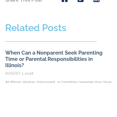
Related Posts
When Can a Nonparent Seek Parenting
Time or Parental Responsibilities in
Illinois?
AUGUST 1, 2026
An Illinois relative, stepparent, or longtime caregiver may have
a meaningful relationship with a child without automatically
having authority to request parenting time or parental
READ MORE