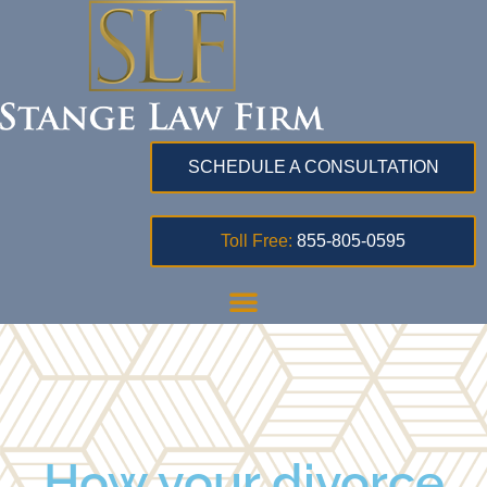
SCHEDULE A CONSULTATION
Toll Free:
855-805-0595
How your divorce