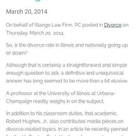
March 20, 2014
On behalf of
Stange Law Firm, PC
posted in
Divorce
on
Thursday, March 20, 2014.
So, is the divorce rate in Illinois and nationally going up
or down?
Although that is certainly a straightforward and simple
enough question to ask, a definitive and unequivocal
answer has long seemed to be more than a bit elusive.
A professor at the University of Illinois at Urbana-
Champaign readily weighs in on the subject.
In addition to his classroom duties, that academic,
Robert Hughes, Jr., also contributes media pieces on
divorce-related topics. In an article he recently penned