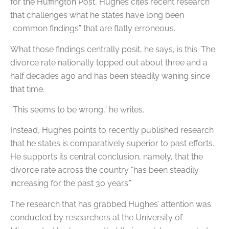
for the Huffington Post, Hughes cites recent research
that challenges what he states have long been
“common findings” that are flatly erroneous.
What those findings centrally posit, he says, is this: The
divorce rate nationally topped out about three and a
half decades ago and has been steadily waning since
that time.
“This seems to be wrong,” he writes.
Instead, Hughes points to recently published research
that he states is comparatively superior to past efforts.
He supports its central conclusion, namely, that the
divorce rate across the country “has been steadily
increasing for the past 30 years.”
The research that has grabbed Hughes’ attention was
conducted by researchers at the University of