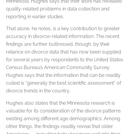
Minnesota. Hughes says that their work has revealed
quality-related problems in data collection and
reporting in earlier studies.
That alone, he notes, is a key contribution to greater
accuracy in divorce-related information. The recent
findings are further buttressed, though, by their
reliance on divorce data that has now been supplied
for several years by respondents to the United States
Census Bureau’s American Community Survey.
Hughes says that the information that can be readily
culled is “generally the best scientific assessment” of
divorce trends in the country.
Hughes also states that the Minnesota research is
valuable for its consideration of the divorce patterns
existing among different age demographics. Among
other things, the findings readily reveal that older