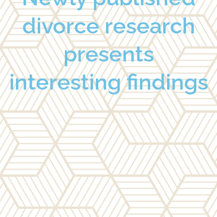
divorce research
presents
interesting findings