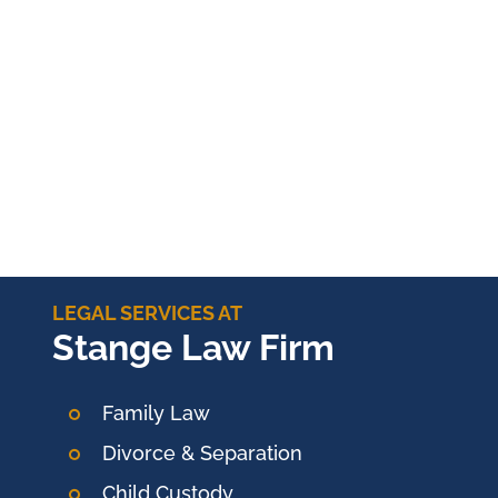
LEGAL SERVICES AT
Stange Law Firm
Family Law
Divorce & Separation
Child Custody