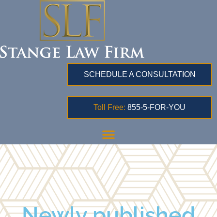
SCHEDULE A CONSULTATION
Toll Free:
855-5-FOR-YOU
Newly published