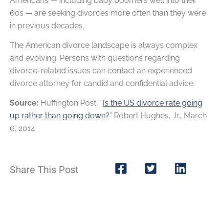
Americans — including baby boomers well into their
60s — are seeking divorces more often than they were
in previous decades.
The American divorce landscape is always complex
and evolving. Persons with questions regarding
divorce-related issues can contact an experienced
divorce attorney for candid and confidential advice.
Source:
Huffington Post, “
Is the US divorce rate going
up rather than going down?
” Robert Hughes, Jr., March
6, 2014
Share This Post