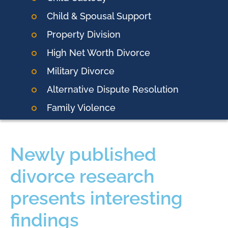
Child & Spousal Support
Property Division
High Net Worth Divorce
Military Divorce
Alternative Dispute Resolution
Family Violence
Newly published
divorce research
presents interesting
findings