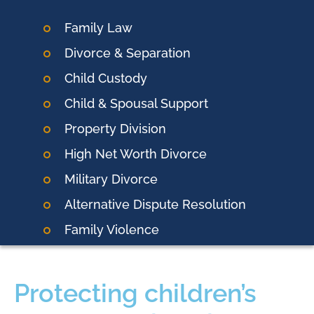
Family Law
Divorce & Separation
Child Custody
Child & Spousal Support
Property Division
High Net Worth Divorce
Military Divorce
Alternative Dispute Resolution
Family Violence
Protecting children’s