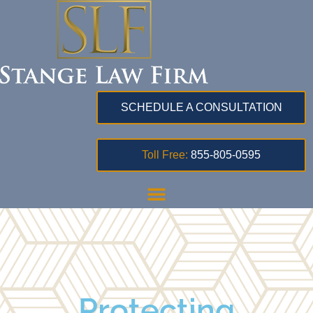
SCHEDULE A CONSULTATION
Toll Free:
855-805-0595
Protecting