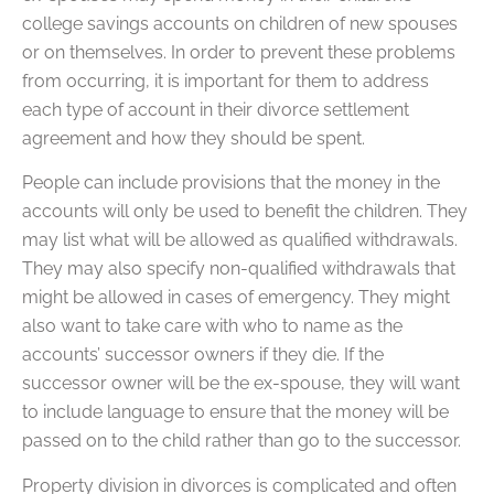
college savings accounts on children of new spouses
or on themselves. In order to prevent these problems
from occurring, it is important for them to address
each type of account in their divorce settlement
agreement and how they should be spent.
People can include provisions that the money in the
accounts will only be used to benefit the children. They
may list what will be allowed as qualified withdrawals.
They may also specify non-qualified withdrawals that
might be allowed in cases of emergency. They might
also want to take care with who to name as the
accounts’ successor owners if they die. If the
successor owner will be the ex-spouse, they will want
to include language to ensure that the money will be
passed on to the child rather than go to the successor.
Property division in divorces is complicated and often