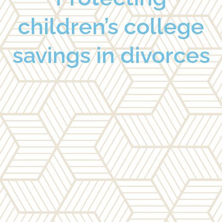
children’s college
savings in divorces