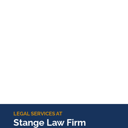
LEGAL SERVICES AT
Stange Law Firm