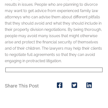
results in issues. People who are planning to divorce
may want to get advice from experienced family law
attorneys who can advise them about different pitfalls
that they should avoid and what they should include in
their property division negotiations. By being thorough,
people may avoid many issues that might otherwise
arise and protect the financial security of themselves
and of their children. The lawyers may help their clients
to negotiate full agreements so that they can avoid
engaging in protracted litigation.
Share This Post