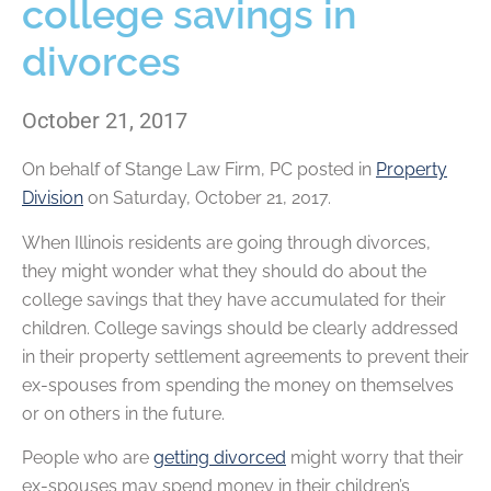
college savings in
divorces
October 21, 2017
On behalf of
Stange Law Firm, PC
posted in
Property
Division
on Saturday, October 21, 2017.
When Illinois residents are going through divorces,
they might wonder what they should do about the
college savings that they have accumulated for their
children. College savings should be clearly addressed
in their property settlement agreements to prevent their
ex-spouses from spending the money on themselves
or on others in the future.
People who are
getting divorced
might worry that their
ex-spouses may spend money in their children’s