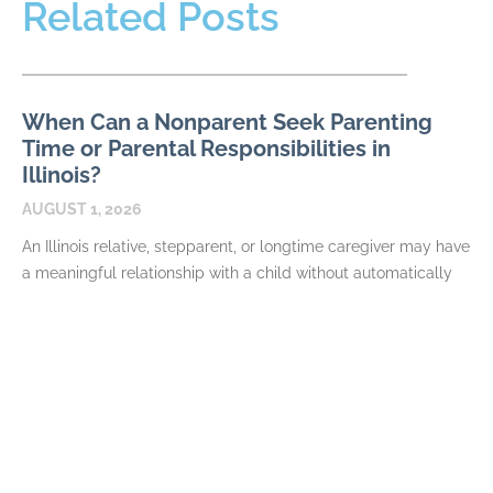
Related Posts
When Can a Nonparent Seek Parenting
Time or Parental Responsibilities in
Illinois?
AUGUST 1, 2026
An Illinois relative, stepparent, or longtime caregiver may have
a meaningful relationship with a child without automatically
having authority to request parenting time or parental
READ MORE
QDROs and QILDROs in Illinois Divorce:
Dividing Private and Public Retirement
Plans
JULY 7, 2026