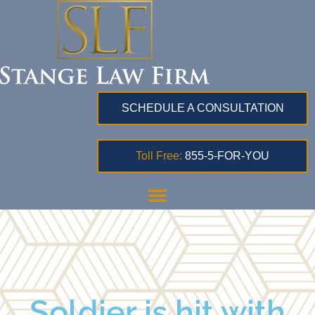
SCHEDULE A CONSULTATION
Toll Free:
855-5-FOR-YOU
Soldier is hit with