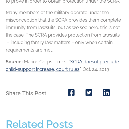
to prove in order to obtain protection under the SCRA.
Many members of the military operate under the
misconception that the SCRA provides them complete
immunity from lawsuits, but as we see here, this is not
the case. The SCRA provides protection from lawsuits
– including family law matters – only when certain
requirements are met.
Source:
Marine Corps Times, “
SCRA doesn’t preclude
child-support increase, court rules
,” Oct. 24, 2013
Share This Post
Related Posts