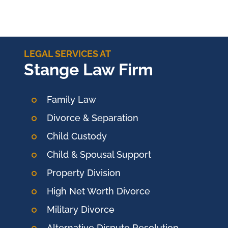
LEGAL SERVICES AT
Stange Law Firm
Family Law
Divorce & Separation
Child Custody
Child & Spousal Support
Property Division
High Net Worth Divorce
Military Divorce
Alternative Dispute Resolution