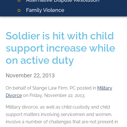
Family Violence
Soldier is hit with child
support increase while
on active duty
November 22, 2013
On behalf of
Stange Law Firm, PC
posted in
Military
Divorce
on Friday, November 22, 2013.
Military divorce, as well as child custody and child
support matters involving servicemen and women,
involve a number of challenges that are not present in