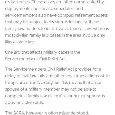
civilian cases. These cases are often complicated by
deployments and service schedules, and
servicemembers also have complex retirement assets
that may be subject to division. Additionally, these
family law matters tend to involve federal law, whereas
most civilian family law cases in the area involve only
Illinois state law.
One law that affects military cases is the
Servicemembers’ Civil Relief Act.
The Servicemembers’ Civil Relief Act provides for a
delay of civil lawsuits and other legal transactions while
troops are on active duty. So, this means that an ex-
spouse of a military member may not be able to
complete a family law claim if his or her ex-spouse is
away on active duty.
The SCRA, however, is often misunderstood.