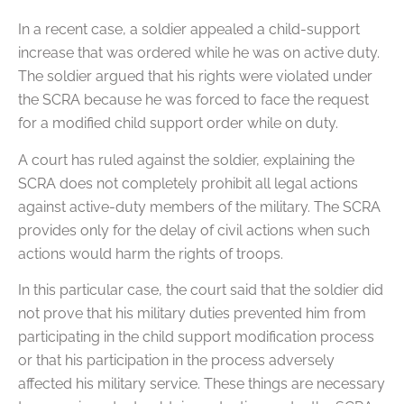
In a recent case, a soldier appealed a child-support
increase that was ordered while he was on active duty.
The soldier argued that his rights were violated under
the SCRA because he was forced to face the request
for a modified child support order while on duty.
A court has ruled against the soldier, explaining the
SCRA does not completely prohibit all legal actions
against active-duty members of the military. The SCRA
provides only for the delay of civil actions when such
actions would harm the rights of troops.
In this particular case, the court said that the soldier did
not prove that his military duties prevented him from
participating in the child support modification process
or that his participation in the process adversely
affected his military service. These things are necessary