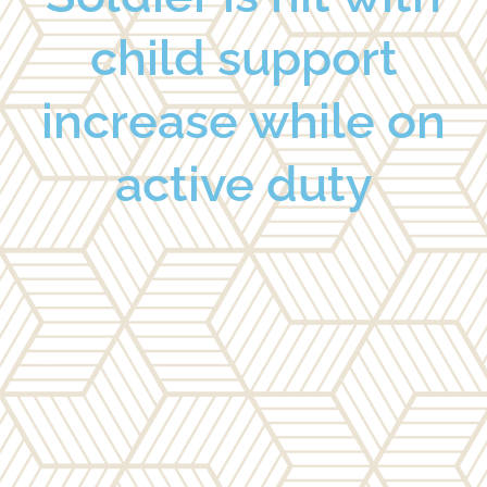
child support
increase while on
active duty