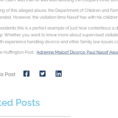
g of this alleged abuse, the Department of Children and Fami
ded. However, the visitation time Nassif has with his children w
s residents this is a perfect example of just how contentious 
up. Whether you want to know more about supervised visitati
ith experience handling divorce and other family law issues
 Huffington Post, “
Adrienne Maloof Divorce: Paul Nassif Awa
is Post
ted Posts