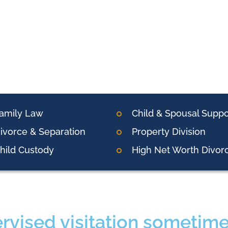
amily Law
Child & Spousal Suppo
ivorce & Separation
Property Division
hild Custody
High Net Worth Divor
rvised visitation sometimes