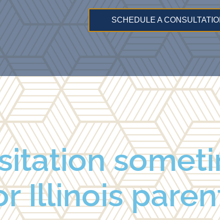
SCHEDULE A CONSULTATIO
sitation somet
r Illinois paren