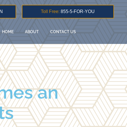
N
Toll Free:
855-5-FOR-YOU
HOME
ABOUT
CONTACT US
imes an
ts