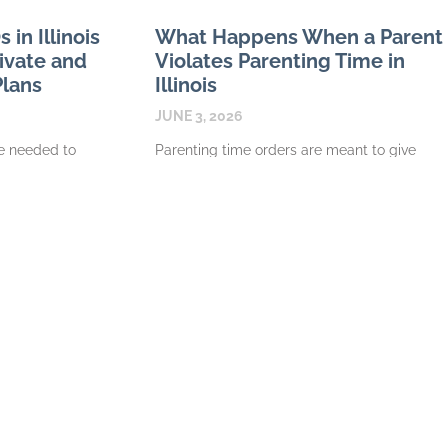
in Illinois
What Happens When a Parent
rivate and
Violates Parenting Time in
Plans
Illinois
JUNE 3, 2026
 needed to
Parenting time orders are meant to give
n Illinois
children structure and give each parent
ype of plan
clear expectations. When one parent
 plan
repeatedly refuses exchanges, cancels
visits without a
READ MORE