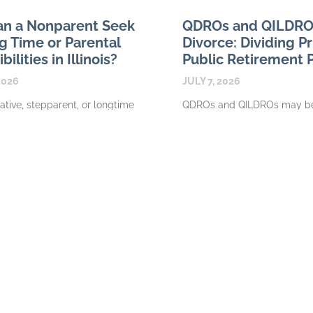
n a Nonparent Seek
QDROs and QILDROs 
g Time or Parental
Divorce: Dividing P
ilities in Illinois?
Public Retirement 
2026
JULY 7, 2026
elative, stepparent, or longtime
QDROs and QILDROs may be
ay have a meaningful
divide retirement benefits in a
with a child without
divorce, depending on the t
y having authority to request
involved. A private employer
me or parental
READ MORE