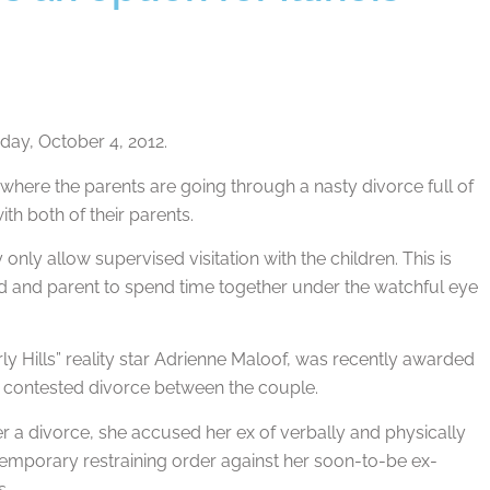
ay, October 4, 2012.
es where the parents are going through a nasty divorce full of
th both of their parents.
nly allow supervised visitation with the children. This is
child and parent to spend time together under the watchful eye
y Hills” reality star Adrienne Maloof, was recently awarded
ter contested divorce between the couple.
er a divorce, she accused her ex of verbally and physically
a temporary restraining order against her soon-to-be ex-
s.