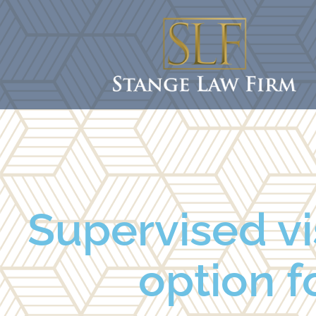
Supervised vi
option fo