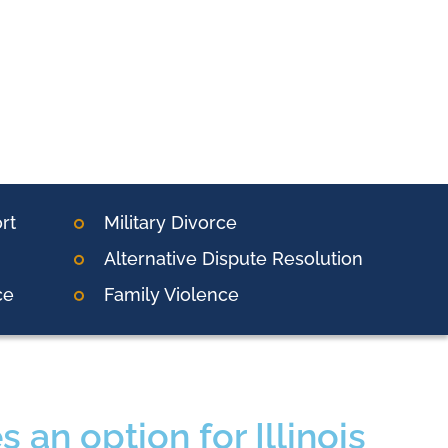
rt
Military Divorce
Alternative Dispute Resolution
ce
Family Violence
 an option for Illinois