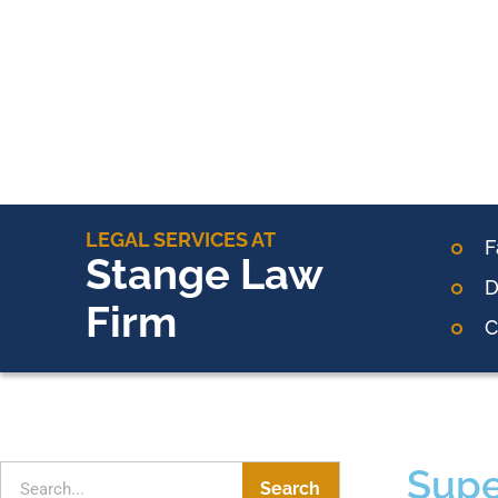
LEGAL SERVICES AT
F
Stange Law
D
Firm
C
Supe
Search