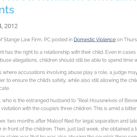
nts
4, 2012
of
Stange Law Firm, PC
posted in
Domestic Violence
on Thursd
t has the right to a relationship with their child. Even in cas
use allegations, children should still be able to spend time wi
ns where accusations involving abuse play a role, a judge may o
er to ensure the child’s safety, while also still allowing the 
cate.
, who is the estranged husband to “Real Housewives of Beverl
visitation with the couple’s three children. This is amid a bit
r, two months after Maloof filed for legal separation and lat
 in front of the children. Then, just last week, she obtained 
er claim was that he was also abusing the couple’s three son