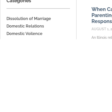
Categories
When Ca
Parentin
Dissolution of Marriage
Responsib
Domestic Relations
AUGUST 1, 
Domestic Voilence
An Illinois r
Estate Planning
caregiver m
Father's Rights
relationship 
automaticall
Legal Separation
parenting ti
Military Dissolution
READ MORE
Parenting Time
Property Division
Support
Unmarried Couples