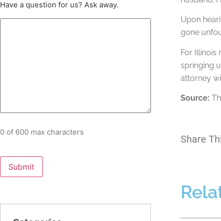
Have a question for us? Ask away.
Upon hearin
gone unfoun
For Illinoi
springing 
attorney w
Source:
The
0 of 600 max characters
Share Th
Rela