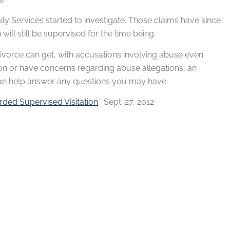
ly Services started to investigate. Those claims have since
ill still be supervised for the time being.
a divorce can get, with accusations involving abuse even
on or have concerns regarding abuse allegations, an
 can help answer any questions you may have.
rded Supervised Visitation
,” Sept. 27, 2012