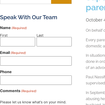
pare
Speak With Our Team
October 
Name
(Required)
On behalf 
First
Last
Every paren
domestic ab
Email
(Required)
In situatio
done in ord
of an advo
Phone
Paul Nassif
supervised 
Comments
(Required)
In Septembe
abusing her
Please let us know what's on your mind.
husband. H