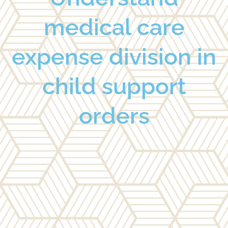
medical care
expense division in
child support
orders