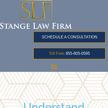
SCHEDULE A CONSULTATION
Toll Free:
855-805-0595
Understand