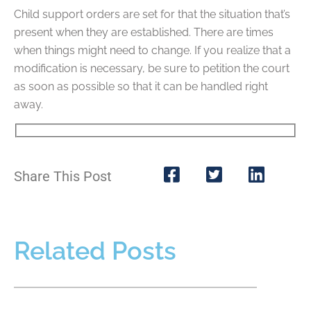
Child support orders are set for that the situation that’s
present when they are established. There are times
when things might need to change. If you realize that a
modification is necessary, be sure to petition the court
as soon as possible so that it can be handled right
away.
Share This Post
Related Posts