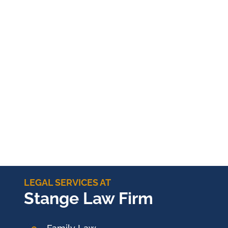
LEGAL SERVICES AT
Stange Law Firm