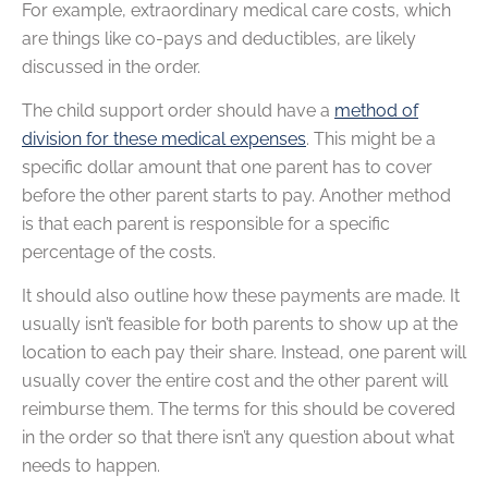
For example, extraordinary medical care costs, which
are things like co-pays and deductibles, are likely
discussed in the order.
The child support order should have a
method of
division for these medical expenses
. This might be a
specific dollar amount that one parent has to cover
before the other parent starts to pay. Another method
is that each parent is responsible for a specific
percentage of the costs.
It should also outline how these payments are made. It
usually isn’t feasible for both parents to show up at the
location to each pay their share. Instead, one parent will
usually cover the entire cost and the other parent will
reimburse them. The terms for this should be covered
in the order so that there isn’t any question about what
needs to happen.