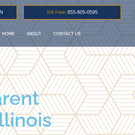
N
Toll Free:
855-805-0595
HOME
ABOUT
CONTACT US
rent
llinois