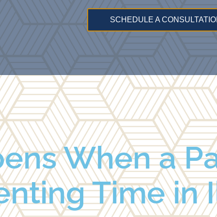
SCHEDULE A CONSULTATIO
ens When a Pa
nting Time in I