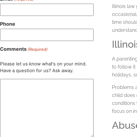
Illinois la
occasional,
time should
Phone
understand
Illin
Comments
(Required)
A parenting
Please let us know what's on your mind.
to follow i
Have a question for us? Ask away.
holidays, s
Problems ar
child does 
conditions 
focus on in
Abuse