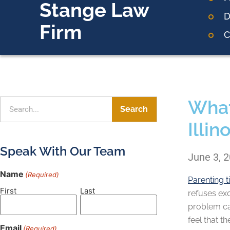
Stange Law
D
Firm
C
What
Search
Illin
Speak With Our Team
June 3, 
Name
(Required)
Parenting 
First
Last
refuses exc
problem ca
feel that t
Email
(Required)