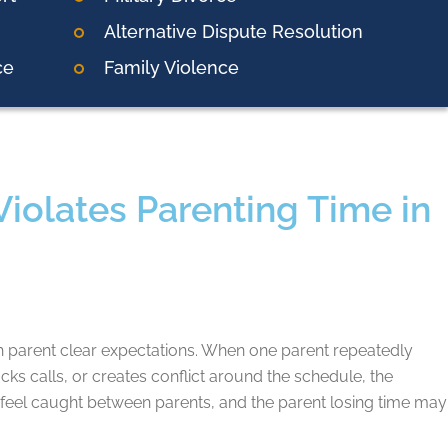
Alternative Dispute Resolution
ce
Family Violence
olates Parenting Time in
h parent clear expectations. When one parent repeatedly
ocks calls, or creates conflict around the schedule, the
eel caught between parents, and the parent losing time may