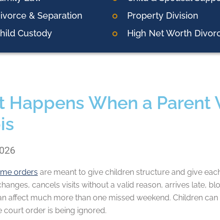
ivorce & Separation
Property Division
hild Custody
High Net Worth Divor
 Happens When a Parent Vi
ois
2026
time orders
are meant to give children structure and give eac
hanges, cancels visits without a valid reason, arrives late, bl
n affect much more than one missed weekend. Children can f
he court order is being ignored.