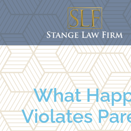
What Happ
Violates Pare