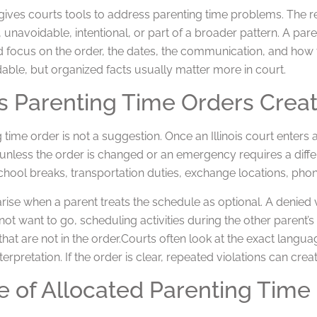
w gives courts tools to address parenting time problems. The
 unavoidable, intentional, or part of a broader pattern. A pare
 focus on the order, the dates, the communication, and how th
able, but organized facts usually matter more in court.
ois Parenting Time Orders Crea
 time order is not a suggestion. Once an Illinois court enters
t unless the order is changed or an emergency requires a diff
chool breaks, transportation duties, exchange locations, pho
ise when a parent treats the schedule as optional. A denied vi
not want to go, scheduling activities during the other parent’s
that are not in the order.Courts often look at the exact languag
terpretation. If the order is clear, repeated violations can cr
 of Allocated Parenting Time 