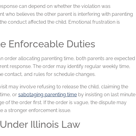
 response can depend on whether the violation was
nt who believes the other parent is interfering with parenting
e conduct affected the child. Emotional frustration is
te Enforceable Duties
 an order allocating parenting time, both parents are expected
erent response. The order may identify regular weekly time,
ne contact, and rules for schedule changes.
sit may involve refusing to release the child, claiming the
 time, or
sabotaging parenting time
by insisting on last minute
e of the order first. If the order is vague, the dispute may
eate a stronger enforcement issue.
Under Illinois Law