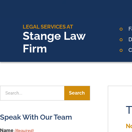
LEGAL SERVICES AT
F
Stange Law
D
Firm
C
Search
T
Speak With Our Team
N
Name
(Required)