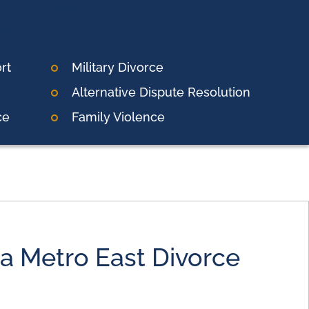
rt
Military Divorce
Alternative Dispute Resolution
ce
Family Violence
 a Metro East Divorce