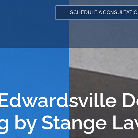
SCHEDULE A CONSULTATIO
 Edwardsville 
g by Stange La