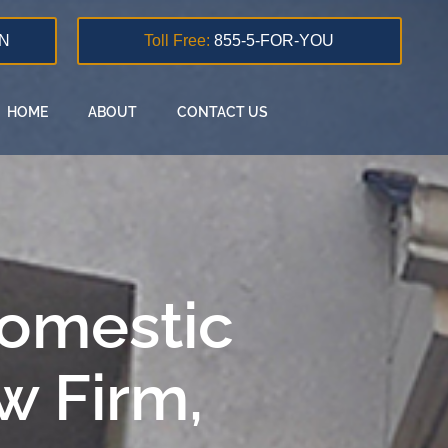
N
Toll Free:
855-5-FOR-YOU
HOME
ABOUT
CONTACT US
Domestic
w Firm,