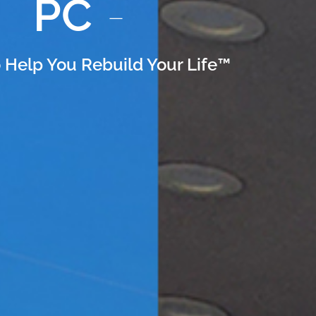
PC
 Help You Rebuild Your Life™