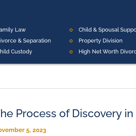
amily Law
Child & Spousal Suppo
ivorce & Separation
Property Division
hild Custody
High Net Worth Divor
he Process of Discovery in
ovember 5, 2023