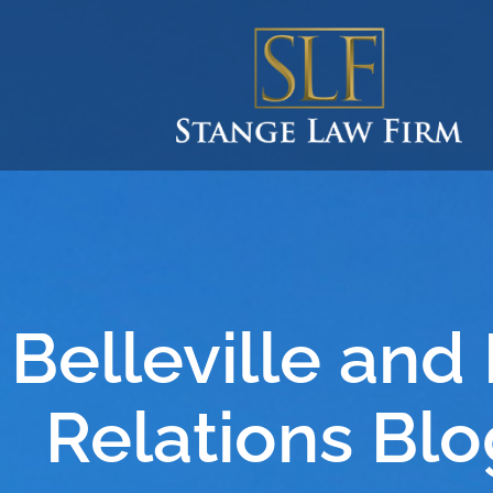
Belleville and
Relations Blo