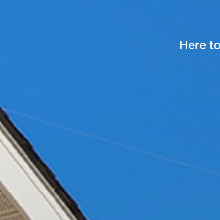
Here to